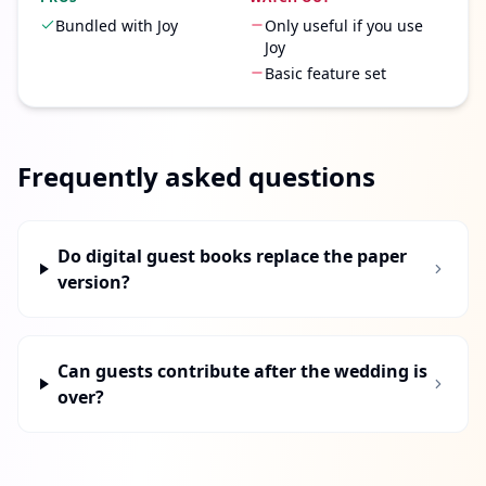
Bundled with Joy
Only useful if you use
Joy
Basic feature set
Frequently asked questions
Do digital guest books replace the paper
version?
Can guests contribute after the wedding is
over?