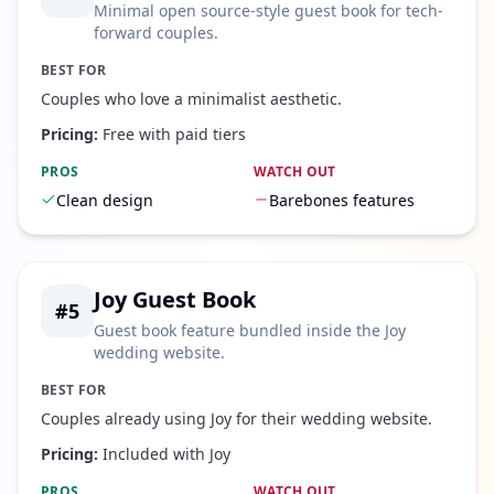
Minimal open source-style guest book for tech-
forward couples.
BEST FOR
Couples who love a minimalist aesthetic.
Pricing:
Free with paid tiers
PROS
WATCH OUT
Clean design
Barebones features
Joy Guest Book
#
5
Guest book feature bundled inside the Joy
wedding website.
BEST FOR
Couples already using Joy for their wedding website.
Pricing:
Included with Joy
PROS
WATCH OUT