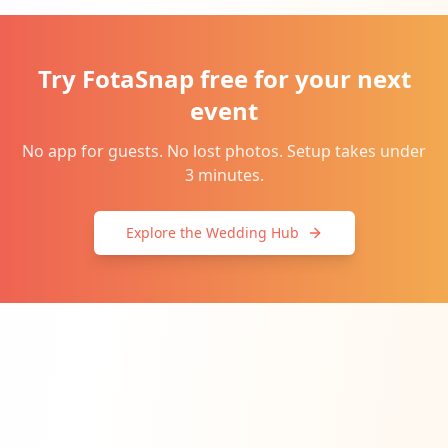
Try FotaSnap free for your next
event
No app for guests. No lost photos. Setup takes under
3 minutes.
Explore the Wedding Hub