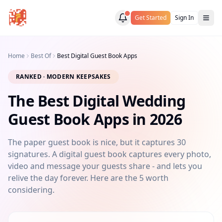
Get Started
Sign In
Home
Best Of
Best Digital Guest Book Apps
RANKED · MODERN KEEPSAKES
The Best Digital Wedding
Guest Book Apps in 2026
The paper guest book is nice, but it captures 30
signatures. A digital guest book captures every photo,
video and message your guests share - and lets you
relive the day forever. Here are the 5 worth
considering.