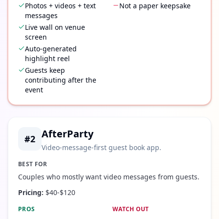
Photos + videos + text
Not a paper keepsake
messages
Live wall on venue
screen
Auto-generated
highlight reel
Guests keep
contributing after the
event
AfterParty
#
2
Video-message-first guest book app.
BEST FOR
Couples who mostly want video messages from guests.
Pricing:
$40-$120
PROS
WATCH OUT