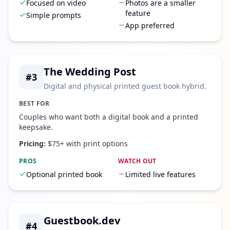
Focused on video
Photos are a smaller
feature
Simple prompts
App preferred
The Wedding Post
#
3
Digital and physical printed guest book hybrid.
BEST FOR
Couples who want both a digital book and a printed
keepsake.
Pricing:
$75+ with print options
PROS
WATCH OUT
Optional printed book
Limited live features
Guestbook.dev
#
4