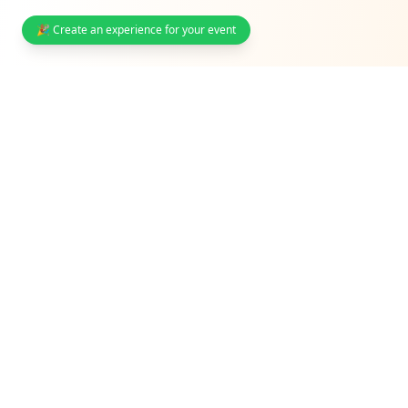
🎉 Create an experience for your event
South Africa's interactive event photo sharing & guest
engagement platform. Trusted by weddings,
corporates, and venues.
Solutions
Weddings