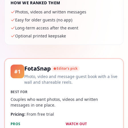
HOW WE RANKED THEM
Photos, videos and written messages
Easy for older guests (no app)
Long-term access after the event
Optional printed keepsake
FotaSnap
Editor's pick
#
1
Photo, video and message guest book with a live
wall and shareable reels.
BEST FOR
Couples who want photos, videos and written
messages in one place.
Pricing:
From free trial
PROS
WATCH OUT