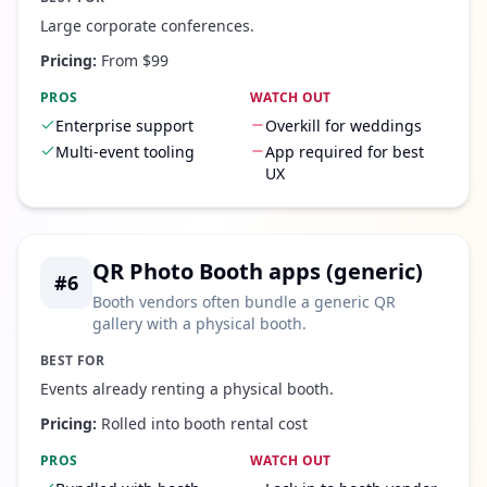
Large corporate conferences.
Pricing:
From $99
PROS
WATCH OUT
Enterprise support
Overkill for weddings
Multi-event tooling
App required for best
UX
QR Photo Booth apps (generic)
#
6
Booth vendors often bundle a generic QR
gallery with a physical booth.
BEST FOR
Events already renting a physical booth.
Pricing:
Rolled into booth rental cost
PROS
WATCH OUT