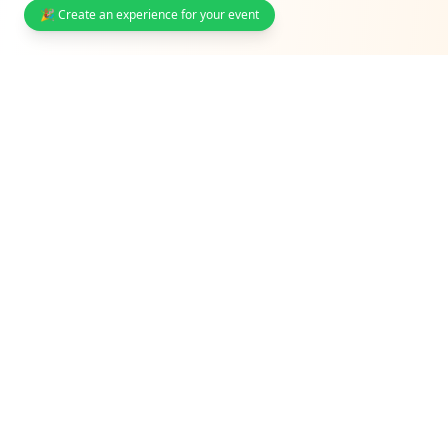
🎉 Create an experience for your event
South Africa's interactive event photo sharing & guest
engagement platform. Trusted by weddings,
corporates, and venues.
Solutions
Weddings