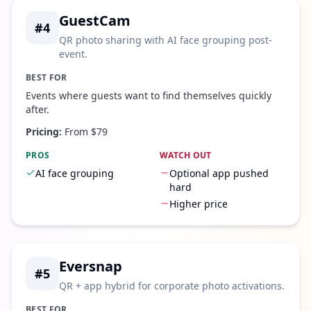
GuestCam
#
4
QR photo sharing with AI face grouping post-
event.
BEST FOR
Events where guests want to find themselves quickly
after.
Pricing:
From $79
PROS
WATCH OUT
AI face grouping
Optional app pushed
hard
Higher price
Eversnap
#
5
QR + app hybrid for corporate photo activations.
BEST FOR