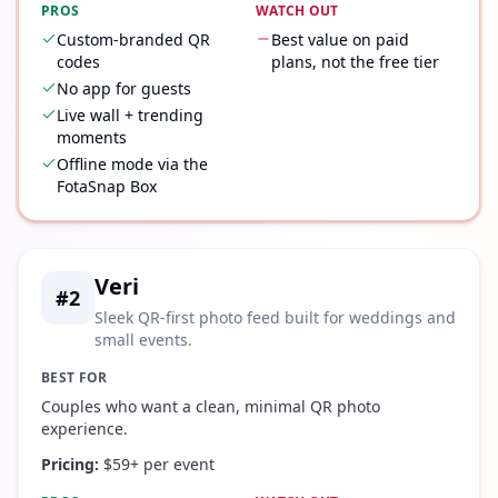
PROS
WATCH OUT
Custom-branded QR
Best value on paid
codes
plans, not the free tier
No app for guests
Live wall + trending
moments
Offline mode via the
FotaSnap Box
Veri
#
2
Sleek QR-first photo feed built for weddings and
small events.
BEST FOR
Couples who want a clean, minimal QR photo
experience.
Pricing:
$59+ per event