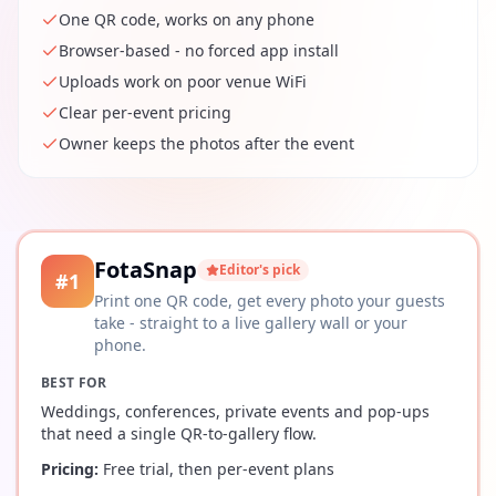
One QR code, works on any phone
Browser-based - no forced app install
Uploads work on poor venue WiFi
Clear per-event pricing
Owner keeps the photos after the event
FotaSnap
Editor's pick
#
1
Print one QR code, get every photo your guests
take - straight to a live gallery wall or your
phone.
BEST FOR
Weddings, conferences, private events and pop-ups
that need a single QR-to-gallery flow.
Pricing:
Free trial, then per-event plans