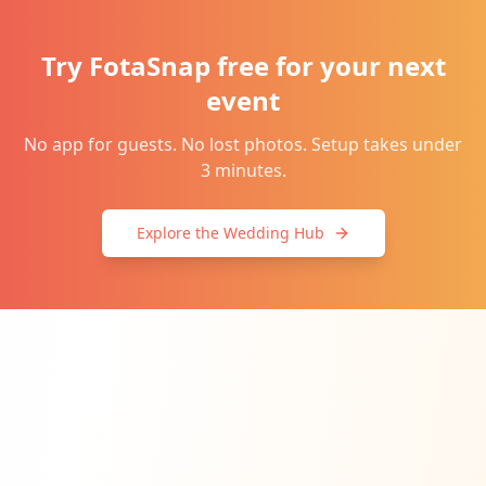
Try FotaSnap free for your next
event
No app for guests. No lost photos. Setup takes under
3 minutes.
Explore the Wedding Hub