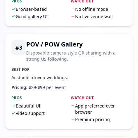
PROS
WATCH OUT
Browser-based
No offline mode
Good gallery UI
No live venue wall
POV / POW Gallery
#
3
Disposable-camera-style QR sharing with a
strong US following.
BEST FOR
Aesthetic-driven weddings.
Pricing:
$29-$99 per event
PROS
WATCH OUT
Beautiful UI
App preferred over
browser
Video support
Premium pricing