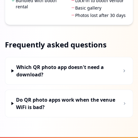
Bundled with booth
Lock-in to booth vendor
rental
Basic gallery
Photos lost after 30 days
Frequently asked questions
Which QR photo app doesn't need a
download?
Do QR photo apps work when the venue
WiFi is bad?