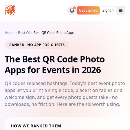
Get Started
Sign In
Home
Best Of
Best QR Code Photo Apps
RANKED · NO APP FOR GUESTS
The Best QR Code Photo
Apps for Events in 2026
QR codes replaced hashtags. Today's best event photo
apps let you print a single code, place it on tables or a
welcome sign, and get every photo guests take - no
downloads, no friction. Here are the six worth using.
HOW WE RANKED THEM