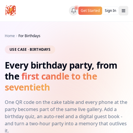
Get Started
Sign In
Home
For Birthdays
USE CASE · BIRTHDAYS
Every birthday party, from
the
first candle to the
seventieth
One QR code on the cake table and every phone at the
party becomes part of the same live gallery. Add a
birthday quiz, an auto-reel and a digital guest book -
and turn a two-hour party into a memory that outlives
it.