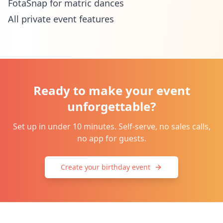
FotaSnap for matric dances
All private event features
Ready to make your event
unforgettable?
Set up in under 10 minutes. Self-serve, no sales calls,
no app for guests.
Create your birthday event