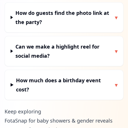
How do guests find the photo link at
▾
the party?
Can we make a highlight reel for
▾
social media?
How much does a birthday event
▾
cost?
Keep exploring
FotaSnap for baby showers & gender reveals