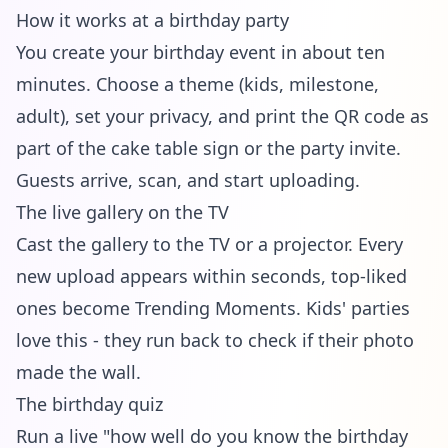
How it works at a birthday party
You create your birthday event in about ten
minutes. Choose a theme (kids, milestone,
adult), set your privacy, and print the QR code as
part of the cake table sign or the party invite.
Guests arrive, scan, and start uploading.
The live gallery on the TV
Cast the gallery to the TV or a projector. Every
new upload appears within seconds, top-liked
ones become Trending Moments. Kids' parties
love this - they run back to check if their photo
made the wall.
The birthday quiz
Run a live "how well do you know the birthday