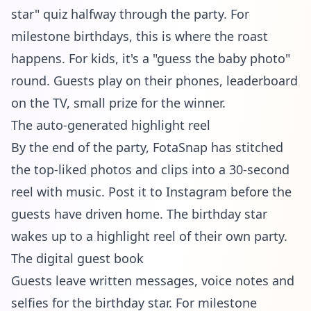
star" quiz halfway through the party. For
milestone birthdays, this is where the roast
happens. For kids, it's a "guess the baby photo"
round. Guests play on their phones, leaderboard
on the TV, small prize for the winner.
The auto-generated highlight reel
By the end of the party, FotaSnap has stitched
the top-liked photos and clips into a 30-second
reel with music. Post it to Instagram before the
guests have driven home. The birthday star
wakes up to a highlight reel of their own party.
The digital guest book
Guests leave written messages, voice notes and
selfies for the birthday star. For milestone