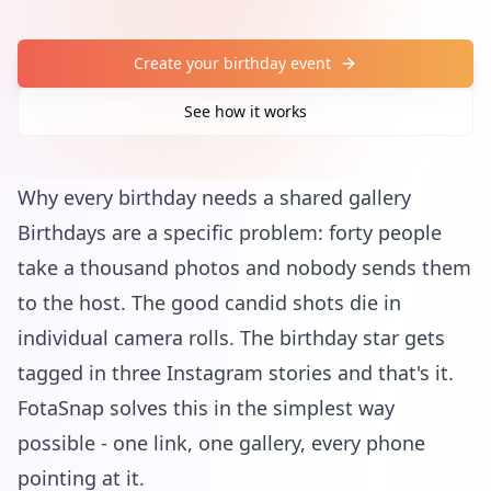
Create your birthday event
See how it works
Why every birthday needs a shared gallery
Birthdays are a specific problem: forty people
take a thousand photos and nobody sends them
to the host. The good candid shots die in
individual camera rolls. The birthday star gets
tagged in three Instagram stories and that's it.
FotaSnap solves this in the simplest way
possible - one link, one gallery, every phone
pointing at it.