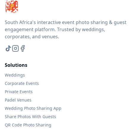
South Africa's interactive event photo sharing & guest
engagement platform. Trusted by weddings,
corporates, and venues.
Solutions
Weddings
Corporate Events
Private Events
Padel Venues
Wedding Photo Sharing App
Share Photos With Guests
QR Code Photo Sharing