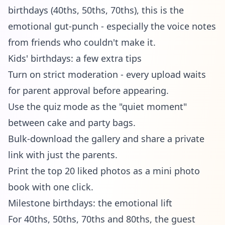
birthdays (40ths, 50ths, 70ths), this is the
emotional gut-punch - especially the voice notes
from friends who couldn't make it.
Kids' birthdays: a few extra tips
Turn on strict moderation - every upload waits
for parent approval before appearing.
Use the quiz mode as the "quiet moment"
between cake and party bags.
Bulk-download the gallery and share a private
link with just the parents.
Print the top 20 liked photos as a mini photo
book with one click.
Milestone birthdays: the emotional lift
For 40ths, 50ths, 70ths and 80ths, the guest