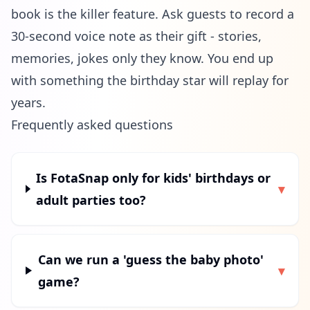
book is the killer feature. Ask guests to record a
30-second voice note as their gift - stories,
memories, jokes only they know. You end up
with something the birthday star will replay for
years.
Frequently asked questions
Is FotaSnap only for kids' birthdays or
▾
adult parties too?
Can we run a 'guess the baby photo'
▾
game?