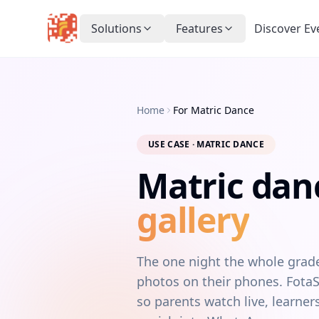
Solutions
Features
Discover Ev
Home
For Matric Dance
USE CASE · MATRIC DANCE
Matric dan
gallery
The one night the whole grade 
photos on their phones. FotaSn
so parents watch live, learn