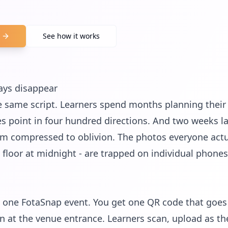
See how it works
ays disappear
 same script. Learners spend months planning their o
s point in four hundred directions. And two weeks l
hem compressed to oblivion. The photos everyone actua
e floor at midnight - are trapped on individual phones
one FotaSnap event. You get one QR code that goes o
 at the venue entrance. Learners scan, upload as th