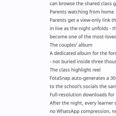
can browse the shared class g
Parents watching from home
Parents get a view-only link
in live as the night unfolds - 
become one of the most-loved f
The couples' album
A dedicated album for the for
- not buried inside three thou
The class highlight reel
FotaSnap auto-generates a 30-
to the school's socials the sa
Full-resolution downloads for 
After the night, every learner 
no WhatsApp compression, no c