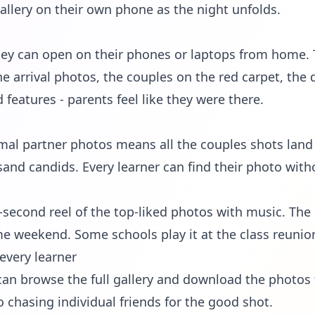
allery on their own phone as the night unfolds.
 they can open on their phones or laptops from home
the arrival photos, the couples on the red carpet, the 
eatures - parents feel like they were there.
mal partner photos means all the couples shots land
sand candids. Every learner can find their photo with
second reel of the top-liked photos with music. The
me weekend. Some schools play it at the class reunion 
every learner
can browse the full gallery and download the photos th
hasing individual friends for the good shot.