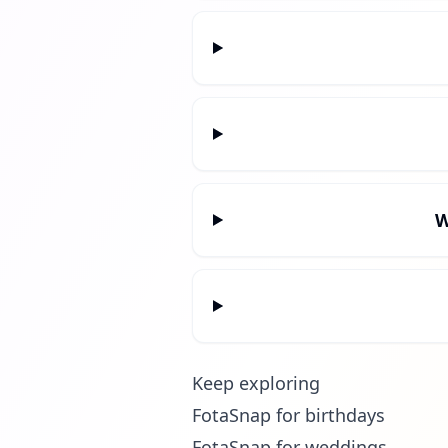
W
Keep exploring
FotaSnap for birthdays
FotaSnap for weddings