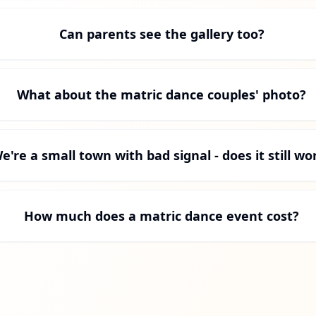
Can parents see the gallery too?
What about the matric dance couples' photo?
e're a small town with bad signal - does it still wo
How much does a matric dance event cost?