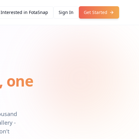
Interested in FotaSnap
Sign In
Get Started
, one
housand
llery -
on't