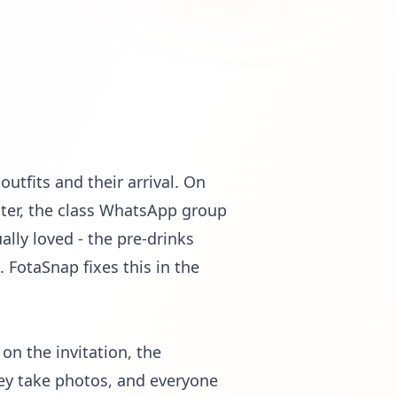
utfits and their arrival. On
ater, the class WhatsApp group
lly loved - the pre-drinks
. FotaSnap fixes this in the
n the invitation, the
ey take photos, and everyone