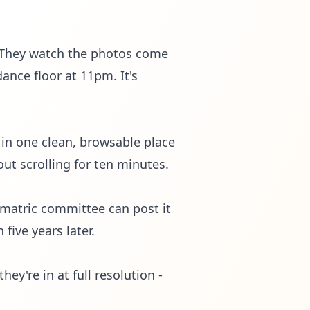
. They watch the photos come
dance floor at 11pm. It's
 in one clean, browsable place
out scrolling for ten minutes.
 matric committee can post it
five years later.
ey're in at full resolution -