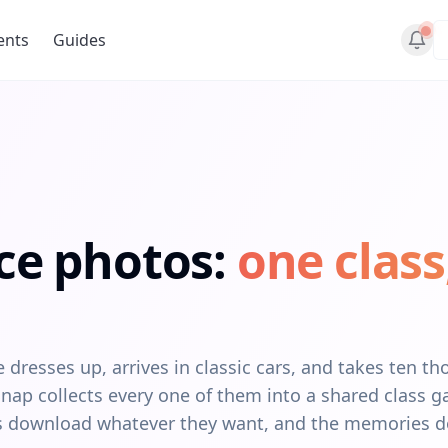
ents
Guides
ce photos:
one class
dresses up, arrives in classic cars, and takes ten t
ap collects every one of them into a shared class ga
ers download whatever they want, and the memories d