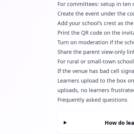
For committees: setup in ten
Create the event under the c
Add your school's crest as th
Print the QR code on the inv
Turn on moderation if the sch
Share the parent view-only lin
For rural or small-town schoo
If the venue has bad cell sign
Learners upload to the box on
uploads, no learners frustrate
Frequently asked questions
How do lea