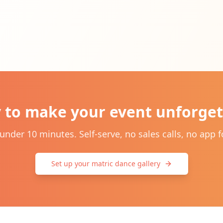
 to make your event unforget
 under 10 minutes. Self-serve, no sales calls, no app f
Set up your matric dance gallery