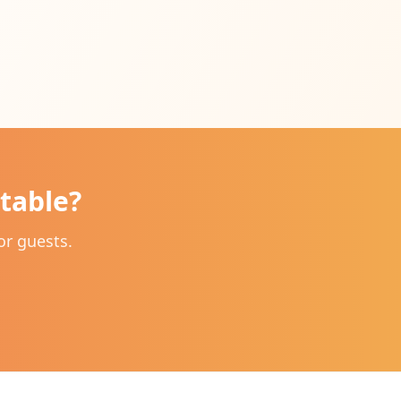
table?
or guests.