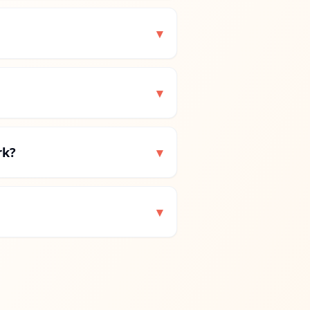
▾
▾
rk?
▾
▾