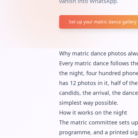
vanish into WhatsApp.
Set up your matric dance gallery
Why matric dance photos alw
Every matric dance follows the
the night, four hundred phone
has 12 photos in it, half of t
candids, the arrival, the danc
simplest way possible.
How it works on the night
The matric committee sets up 
programme, and a printed sign