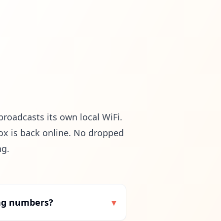
broadcasts its own local WiFi.
ox is back online. No dropped
ng.
ing numbers?
▾