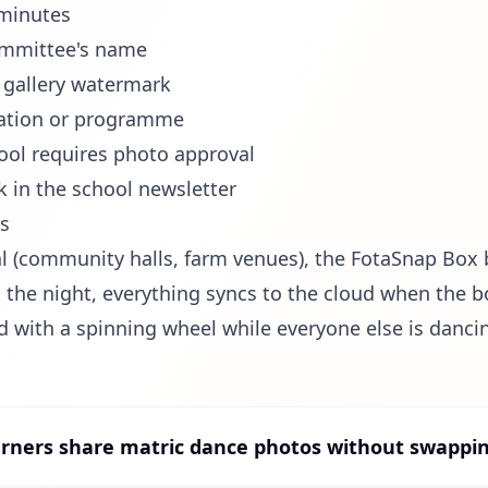
 minutes
ommittee's name
e gallery watermark
itation or programme
ool requires photo approval
k in the school newsletter
ls
al (community halls, farm venues), the FotaSnap Box 
 the night, everything syncs to the cloud when the b
d with a spinning wheel while everyone else is danci
rners share matric dance photos without swapp