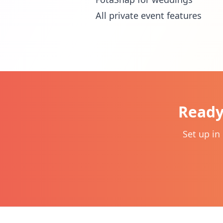
All private event features
Ready
Set up in