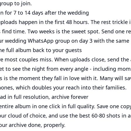
roup to join.
run for 7 to 14 days after the wedding
loads happen in the first 48 hours. The rest trickle 
 find time. Two weeks is the sweet spot. Send one r
r wedding WhatsApp group on day 3 with the same l
he full album back to your guests
ve most couples miss. When uploads close, send the 
et to see the night from every angle - including mo
is is the moment they fall in love with it. Many will 
ones, which doubles your reach into their families.
d in full resolution, archive forever
tire album in one click in full quality. Save one cop
our cloud of choice, and use the best 60-80 shots in 
our archive done, properly.