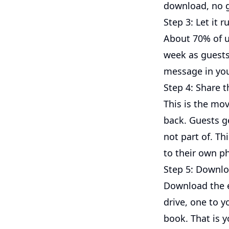
download, no g
Step 3: Let it 
About 70% of up
week as guests
message in you
Step 4: Share t
This is the mo
back. Guests g
not part of. Th
to their own ph
Step 5: Downloa
Download the en
drive, one to y
book. That is y