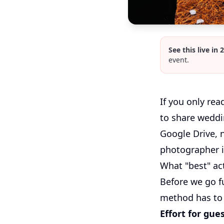
See this live in 
event.
If you only rea
to share weddi
Google Drive, 
photographer is
What "best" ac
Before we go fu
method has to 
Effort for gues