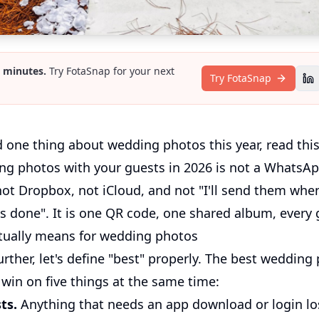
2 minutes.
Try FotaSnap for your next
Try FotaSnap
d one thing about wedding photos this year, read thi
ng photos with your guests in 2026 is not a WhatsAp
not Dropbox, not iCloud, and not "I'll send them whe
 done". It is one QR code, one shared album, every g
tually means for wedding photos
rther, let's define "best" properly. The best wedding
win on five things at the same time:
ts.
Anything that needs an app download or login l