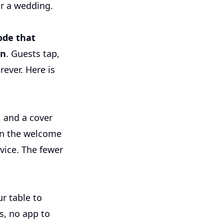
or a wedding.
ode that
in
. Guests tap,
rever. Here is
, and a cover
on the welcome
vice. The fewer
r table to
s, no app to