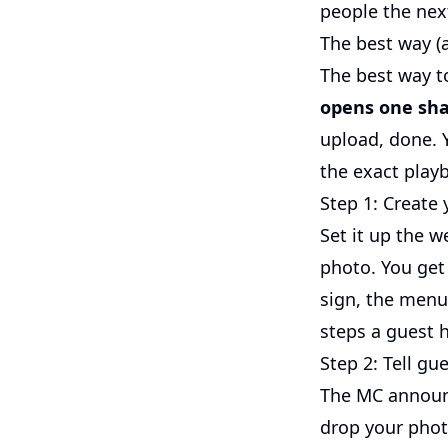
people the next
The best way (
The best way t
opens one sha
upload, done. Y
the exact play
Step 1: Create
Set it up the 
photo. You get
sign, the menu
steps a guest 
Step 2: Tell gu
The MC announc
drop your phot