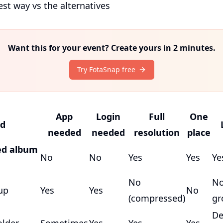
est way vs the alternatives
Want this for your event? Create yours in 2 minutes.
Try FotaSnap free
App
Login
Full
One
d
needed
needed
resolution
place
ed album
No
No
Yes
Yes
Ye
No
No
up
Yes
Yes
No
(compressed)
gr
De