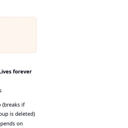
Lives forever
s
 (breaks if
oup is deleted)
pends on