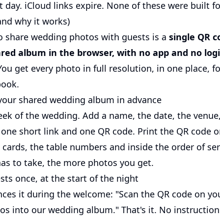
 day. iCloud links expire. None of these were built f
and why it works)
o share wedding photos with guests is a
single QR c
red album in the browser, with no app and no log
ou get every photo in full resolution, in one place, fo
book.
 your shared wedding album in advance
week of the wedding. Add a name, the date, the venue
 one short link and one QR code. Print the QR code 
 cards, the table numbers and inside the order of ser
has to take, the more photos you get.
ests once, at the start of the night
es it during the welcome: "Scan the QR code on you
os into our wedding album." That's it. No instruction