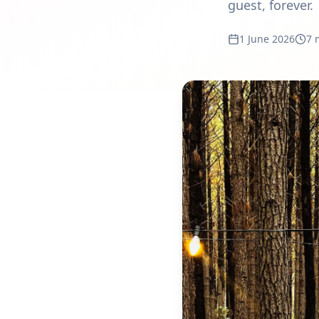
guest, forever.
1 June 2026
7 