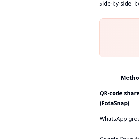
Side-by-side: b
Metho
QR-code shar
(FotaSnap)
WhatsApp gro