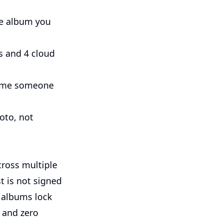
he album you
 and 4 cloud
 time someone
oto, not
ross multiple
 is not signed
d albums lock
 and zero