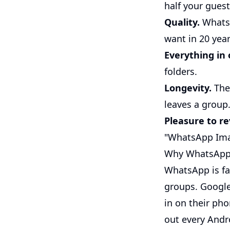
half your guest
Quality.
WhatsA
want in 20 year
Everything in 
folders.
Longevity.
The 
leaves a group
Pleasure to rev
"WhatsApp Imag
Why WhatsApp, 
WhatsApp is fa
groups. Google
in on their ph
out every Andr