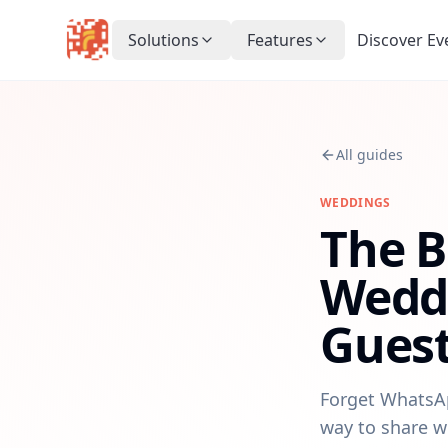
Solutions
Features
Discover Ev
All guides
WEDDINGS
The B
Weddi
Guest
Forget WhatsAp
way to share w