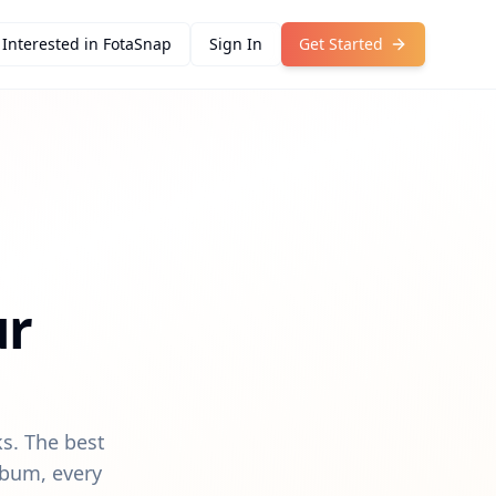
Interested in FotaSnap
Sign In
Get Started
ur
s. The best
lbum, every