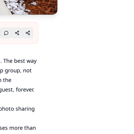
s. The best way
p group, not
n the
uest, forever.
 photo sharing
oses more than