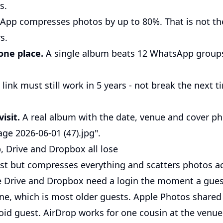
s.
pp compresses photos by up to 80%. That is not t
s.
one place.
A single album beats 12 WhatsApp groups
link must still work in 5 years - not break the next
.
isit.
A real album with the date, venue and cover ph
e 2026-06-01 (47).jpg".
Drive and Dropbox all lose
st but compresses everything and scatters photos ac
 Drive and Dropbox need a login the moment a guest
one, which is most older guests. Apple Photos share
oid guest. AirDrop works for one cousin at the venue