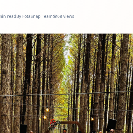
min read
By
FotaSnap Team
68
views