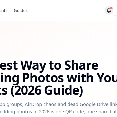
ents
Guides
est Way to Share
ng Photos with Yo
s (2026 Guide)
p groups, AirDrop chaos and dead Google Drive link
edding photos in 2026 is one QR code, one shared a