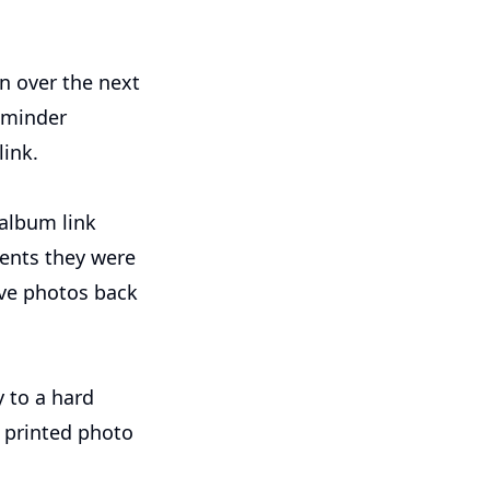
in over the next
eminder
ink.
album link
ments they were
save photos back
y to a hard
a printed photo