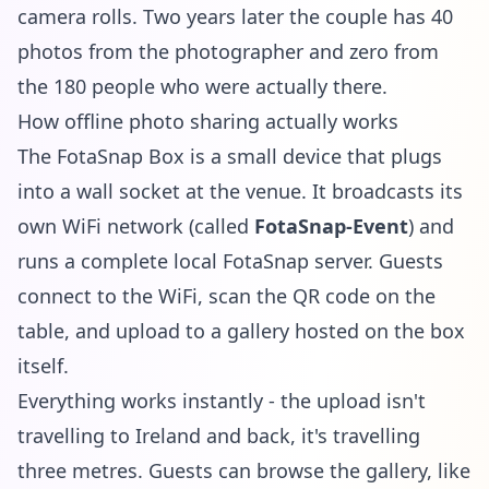
camera rolls. Two years later the couple has 40
photos from the photographer and zero from
the 180 people who were actually there.
How offline photo sharing actually works
The
FotaSnap Box
is a small device that plugs
into a wall socket at the venue. It broadcasts its
own WiFi network (called
FotaSnap-Event
) and
runs a complete local FotaSnap server. Guests
connect to the WiFi, scan the QR code on the
table, and upload to a gallery hosted on the box
itself.
Everything works instantly - the upload isn't
travelling to Ireland and back, it's travelling
three metres. Guests can browse the gallery, like