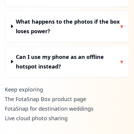
What happens to the photos if the box
▾
loses power?
Can I use my phone as an offline
▾
hotspot instead?
Keep exploring
The FotaSnap Box product page
FotaSnap for destination weddings
Live cloud photo sharing