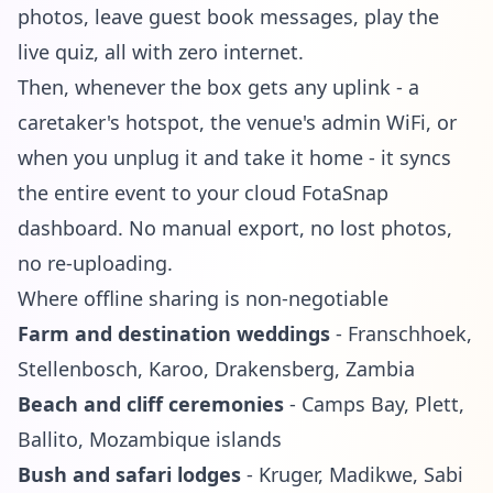
photos, leave guest book messages, play the
live quiz
, all with zero internet.
Then, whenever the box gets any uplink - a
caretaker's hotspot, the venue's admin WiFi, or
when you unplug it and take it home - it syncs
the entire event to your cloud FotaSnap
dashboard. No manual export, no lost photos,
no re-uploading.
Where offline sharing is non-negotiable
Farm and destination weddings
- Franschhoek,
Stellenbosch, Karoo, Drakensberg, Zambia
Beach and cliff ceremonies
- Camps Bay, Plett,
Ballito, Mozambique islands
Bush and safari lodges
- Kruger, Madikwe, Sabi