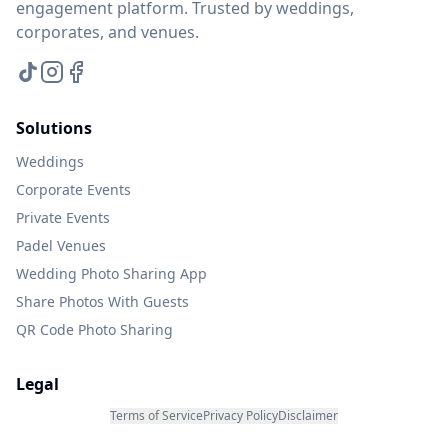
engagement platform. Trusted by weddings,
corporates, and venues.
Solutions
Weddings
Corporate Events
Private Events
Padel Venues
Wedding Photo Sharing App
Share Photos With Guests
QR Code Photo Sharing
Legal
Terms of Service
Privacy Policy
Disclaimer