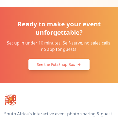
Ready to make your event
unforgettable?
Set up in under 10 minutes. Self-serve, no sales calls,
no app for guests.
See the FotaSnap Box
South Africa's interactive event photo sharing & guest