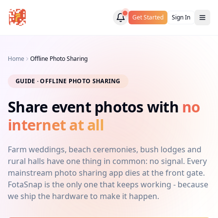
Get Started
Sign In
Home
Offline Photo Sharing
GUIDE · OFFLINE PHOTO SHARING
Share event photos with
no
internet at all
Farm weddings, beach ceremonies, bush lodges and
rural halls have one thing in common: no signal. Every
mainstream photo sharing app dies at the front gate.
FotaSnap is the only one that keeps working - because
we ship the hardware to make it happen.