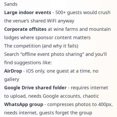
Sands
Large indoor events
- 500+ guests would crush
the venue's shared WiFi anyway
Corporate offsites
at wine farms and mountain
lodges where sponsor content matters
The competition (and why it fails)
Search "offline event photo sharing" and you'll
find suggestions like:
AirDrop
- iOS only, one guest at a time, no
gallery
Google Drive shared folder
- requires internet
to upload, needs Google accounts, chaotic
WhatsApp group
- compresses photos to 400px,
needs internet, guests forget the group