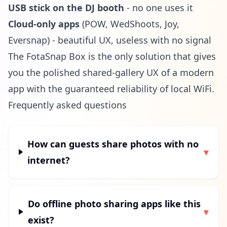
USB stick on the DJ booth
- no one uses it
Cloud-only apps
(POW, WedShoots, Joy,
Eversnap) - beautiful UX, useless with no signal
The FotaSnap Box is the only solution that gives
you the polished shared-gallery UX of a modern
app with the guaranteed reliability of local WiFi.
Frequently asked questions
How can guests share photos with no
▾
internet?
Do offline photo sharing apps like this
▾
exist?