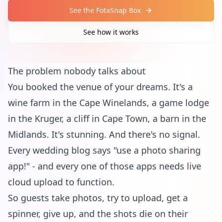
See the FotaSnap Box
See how it works
The problem nobody talks about
You booked the venue of your dreams. It's a
wine farm in the Cape Winelands, a game lodge
in the Kruger, a cliff in Cape Town, a barn in the
Midlands. It's stunning. And there's no signal.
Every wedding blog says "use a photo sharing
app!" - and every one of those apps needs live
cloud upload to function.
So guests take photos, try to upload, get a
spinner, give up, and the shots die on their